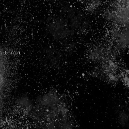
It’s the FOYL