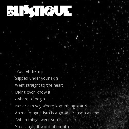
-You let them in
Slipped under your skin
Went straight to the heart
Didn’t even know it
-Where to begin
Never can say where something starts
Animal magnetism is a good a reason as any…
-When things went south
You caught it word of mouth