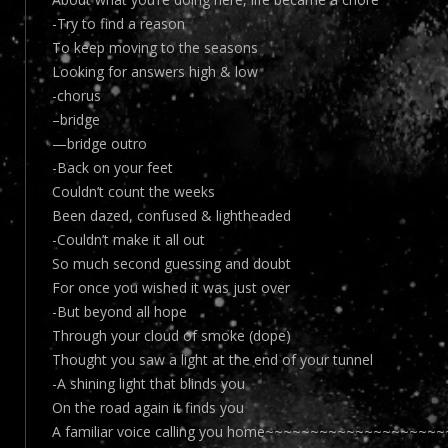
-Try to find a reason
To keep moving to the seasons
Looking for answers high & low
-chorus
–bridge
—bridge outro
-Back on your feet
Couldn’t count the weeks
Been dazed, confused & lightheaded
-Couldn’t make it all out
So much second guessing and doubt
For once you wished it was just over
-But beyond all hope
Through your cloud of smoke (dope)
Thought you saw a light at the end of your tunnel
-A shining light that blinds you
On the road again it finds you
A familiar voice calling you home~~~~~~~~~~~~~~~~~~~~~~O