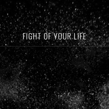
FIGHT OF YOUR LIFE