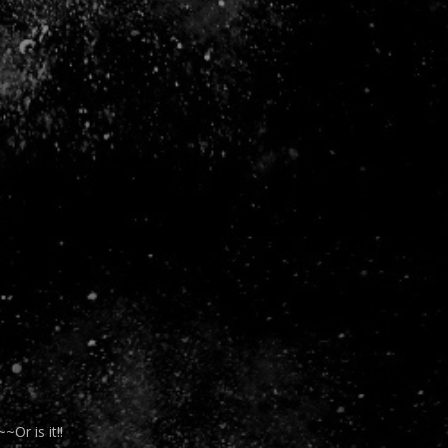
r is it!!