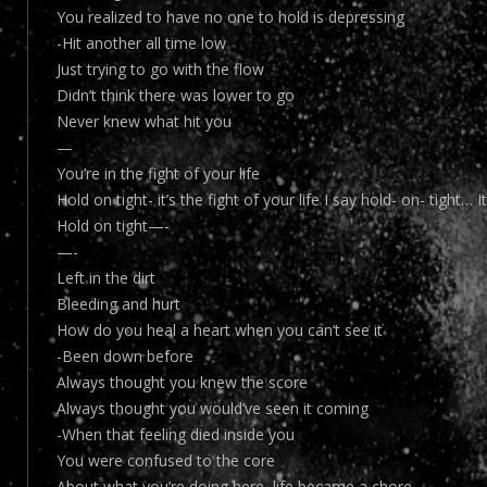
You realized to have no one to hold is depressing
-Hit another all time low
Just trying to go with the flow
Didn’t think there was lower to go
Never knew what hit you
—
You’re in the fight of your life
Hold on tight- it’s the fight of your life I say hold- on- tight… 
Hold on tight—-
—-
Left in the dirt
Bleeding and hurt
How do you heal a heart when you can’t see it
-Been down before
Always thought you knew the score
Always thought you would’ve seen it coming
-When that feeling died inside you
You were confused to the core
About what you’re doing here, life became a chore