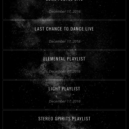
December 17, 2016
LAST CHANCE TO DANCE LIVE
December 17, 2016
ELEMENTAL PLAYLIST
December 17, 2016
LIGHT PLAYLIST
December 17, 2016
STEREO SPIRITS PLAYLIST