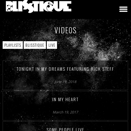
VIDEOS
PLAYLISTS
BLISSTIQUE
LIVE
TONIGHT IN MY DREAMS FEATURING RICK STEFF
June 19, 2018
IN MY HEART
March 19, 2017
SOME PEOPLE LIVE