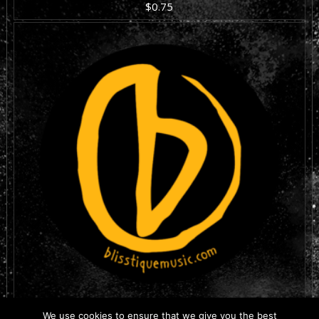
$
0.75
ADD TO CART
THE IRON CITY
We use cookies to ensure that we give you the best