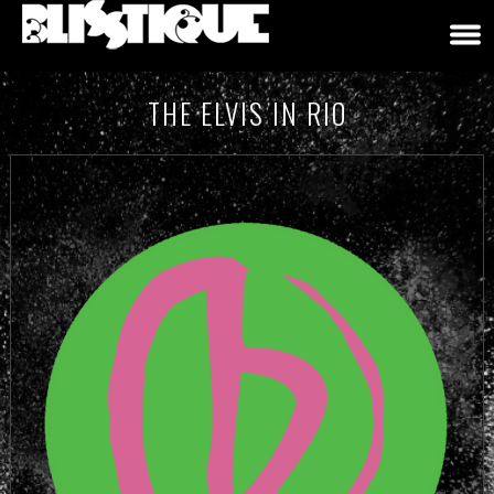
THE ELVIS IN RIO