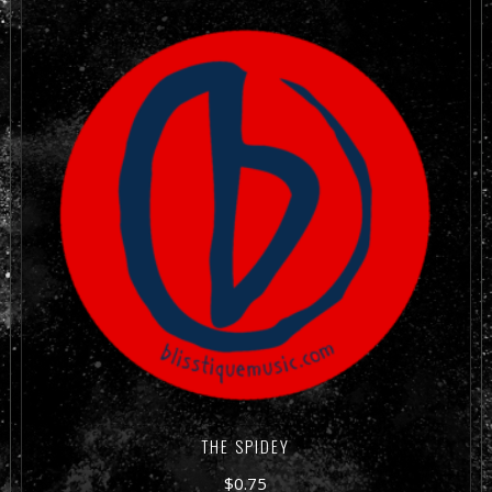
THE SPIDEY
$
0.75