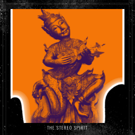
ADD TO CART
THE STEREO SPIRIT