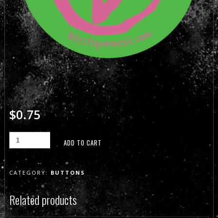
$
0.75
ADD TO CART
CATEGORY:
BUTTONS
Related products