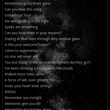
Remember good times gone
Can you hear this song
Scream out loud
We are lightning in the night
Spirits are screaming
Can you hear them in your dreams?
Staring at blue skies through dirty window glass
Is this your welcome home?
Listen to arguments
no one will never win
You lost those times once stolen (where did they go?)
I’ve been climbing a mountain in the clouds
Walked most miles alone
A force of will, even greater still
Does your heart beat strong?
BREAK
Remember you tonight
Memories give you life
Remember good times gone