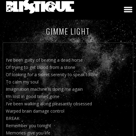
GIMME LIGHT
I’ve been guilty of beating a dead horse
Of trying to get blood from a stone
Of looking for a sweet serenity to speak to me
To calm my soul
Imagination machine is doing me again
I’m lost in good times gone
I’ve been walking along pleasantly obsessed
Warped brain damage control
BREAK
Remember you tonight
Memories give you life