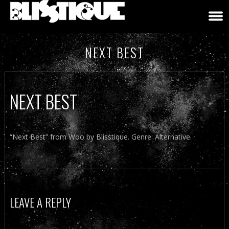
NEXT BEST
NEXT BEST
“Next Best” from Woo by Blisstique. Genre: Alternative.
LEAVE A REPLY