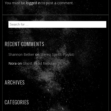
You must be
logged in
to post a comment.
RECENT COMMENTS
Shannon Betker
on
Stereo Spirits Playlist
Nora
on
Ghost Head Nebula
ARCHIVES
CATEGORIES