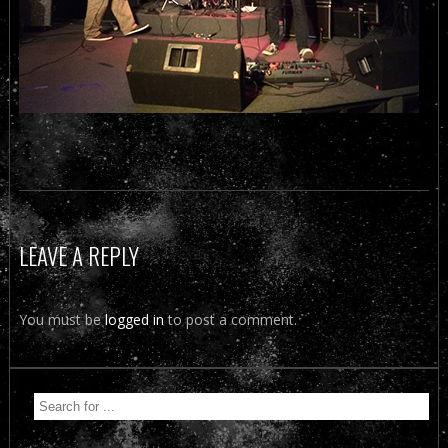
LEAVE A REPLY
You must be
logged in
to post a comment.