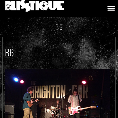
B6
B6