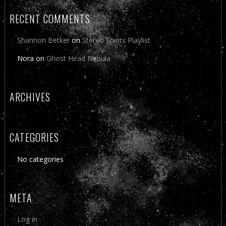
RECENT COMMENTS
Shannon Betker
on
Stereo Spirits Playlist
Nora
on
Ghost Head Nebula
ARCHIVES
CATEGORIES
No categories
META
Log in