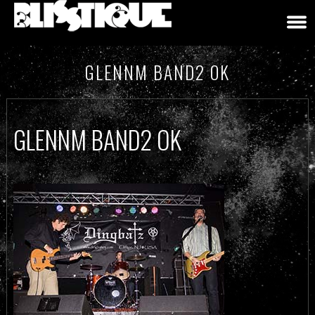
GLENNM BAND2 OK
GLENNM BAND2 OK