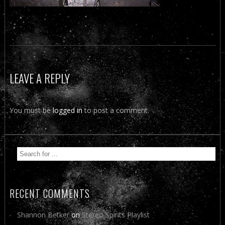
LEAVE A REPLY
You must be
logged in
to post a comment.
RECENT COMMENTS
Shannon Betker
on
Stereo Spirits Playlist