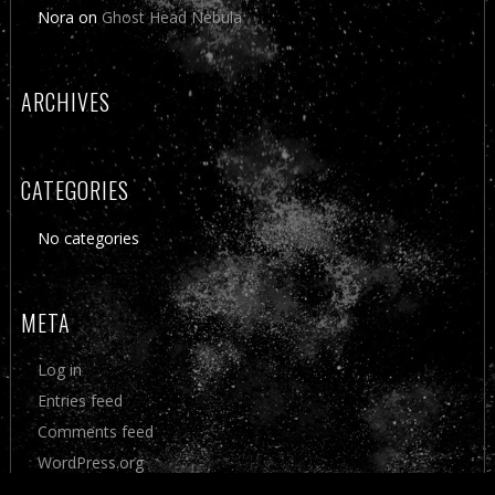
Nora
on
Ghost Head Nebula
ARCHIVES
CATEGORIES
No categories
META
Log in
Entries feed
Comments feed
WordPress.org