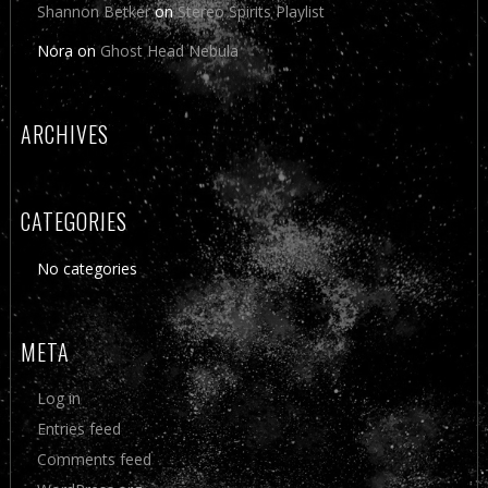
Shannon Betker
on
Stereo Spirits Playlist
Nora
on
Ghost Head Nebula
ARCHIVES
CATEGORIES
No categories
META
Log in
Entries feed
Comments feed