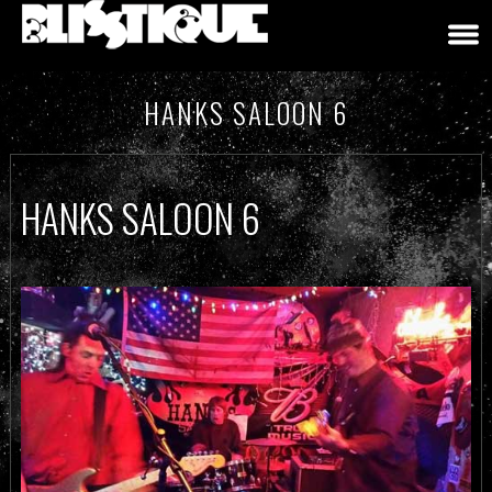
HANKS SALOON 6
HANKS SALOON 6