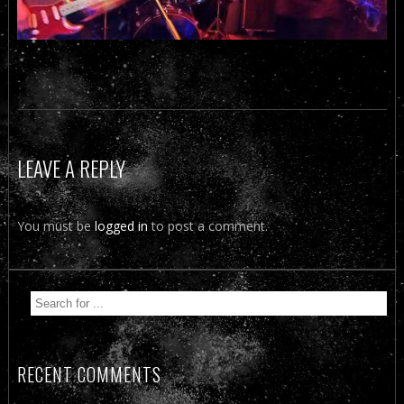
LEAVE A REPLY
You must be
logged in
to post a comment.
RECENT COMMENTS