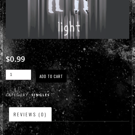
$
0.99
ADD TO CART
CATEGORY:
SINGLES
REVIEWS (0)