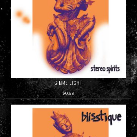
GIMME LIGHT
$
0.99
ADD TO CART