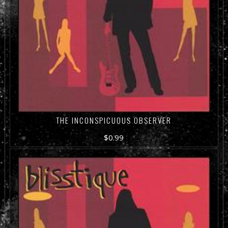
THE INCONSPICUOUS OBSERVER
$
0.99
ADD TO CART