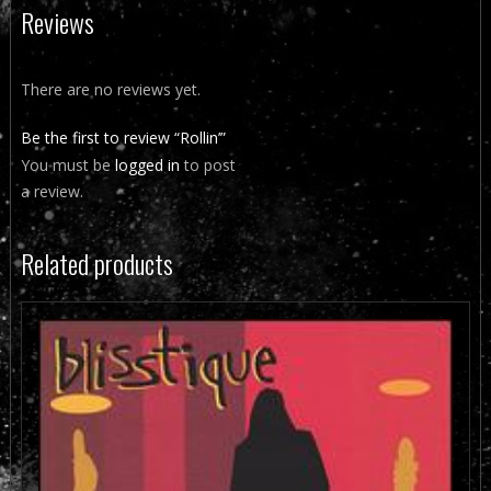
Reviews
There are no reviews yet.
Be the first to review “Rollin’”
You must be
logged in
to post
a review.
Related products