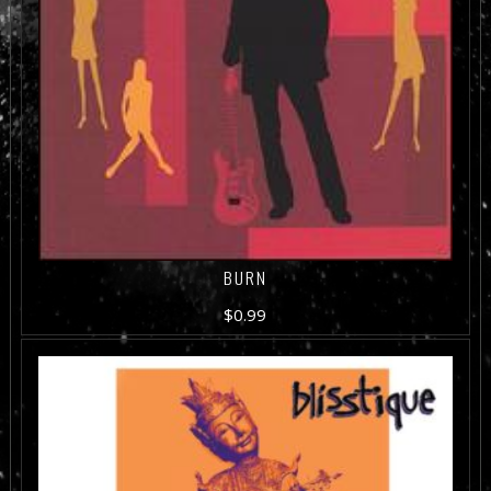
BURN
$
0.99
ADD TO CART