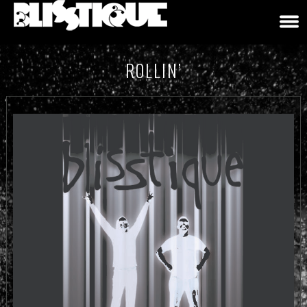
ROLLIN’